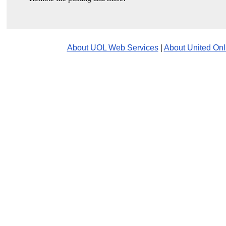
About UOL Web Services
|
About United Onl