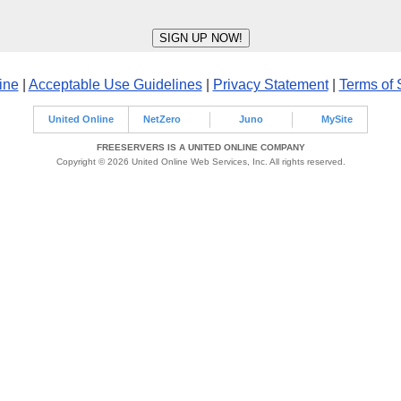
ine
|
Acceptable Use Guidelines
|
Privacy Statement
|
Terms of 
United Online
NetZero
Juno
MySite
FREESERVERS IS A UNITED ONLINE COMPANY
Copyright © 2026 United Online Web Services, Inc. All rights reserved.