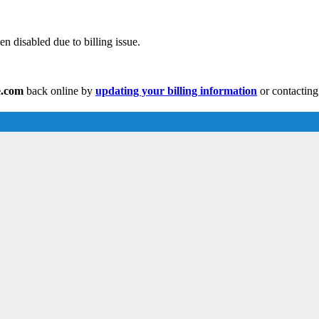
n disabled due to billing issue.
e.com
back online by
updating your billing information
or contacting