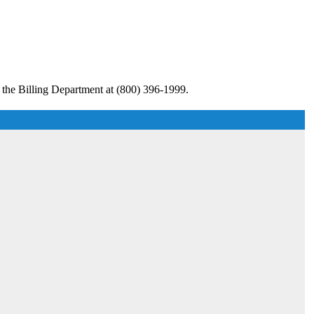
 the Billing Department at (800) 396-1999.