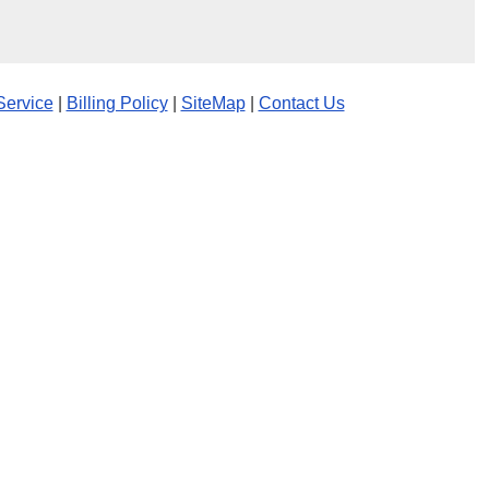
Service
|
Billing Policy
|
SiteMap
|
Contact Us