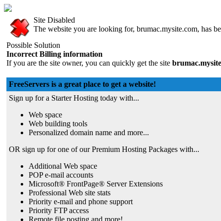
Site Disabled
The website you are looking for, brumac.mysite.com, has bee
Possible Solution
Incorrect Billing information
If you are the site owner, you can quickly get the site
brumac.mysit
FreeServers is a great place to get a website!
Sign up for a Starter Hosting today with...
Web space
Web building tools
Personalized domain name and more...
OR sign up for one of our Premium Hosting Packages with...
Additional Web space
POP e-mail accounts
Microsoft® FrontPage® Server Extensions
Professional Web site stats
Priority e-mail and phone support
Priority FTP access
Remote file posting and more!