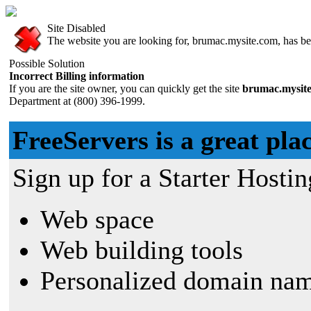
Site Disabled
The website you are looking for, brumac.mysite.com, has bee
Possible Solution
Incorrect Billing information
If you are the site owner, you can quickly get the site
brumac.mysit
Department at (800) 396-1999.
FreeServers is a great plac
Sign up for a Starter Hostin
Web space
Web building tools
Personalized domain nam