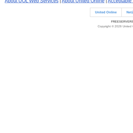
About UOL Web Services
|
About United Online
|
Acceptable
United Online
Net
FREESERVERS 
Copyright © 2026 United O