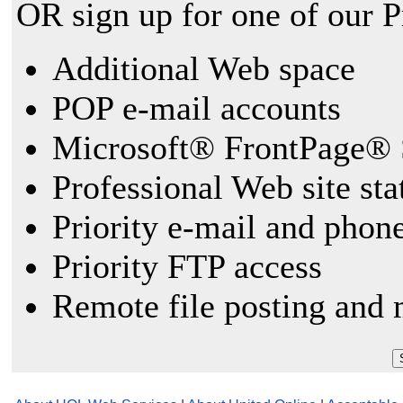
OR sign up for one of our 
Additional Web space
POP e-mail accounts
Microsoft® FrontPage® 
Professional Web site sta
Priority e-mail and phon
Priority FTP access
Remote file posting and 