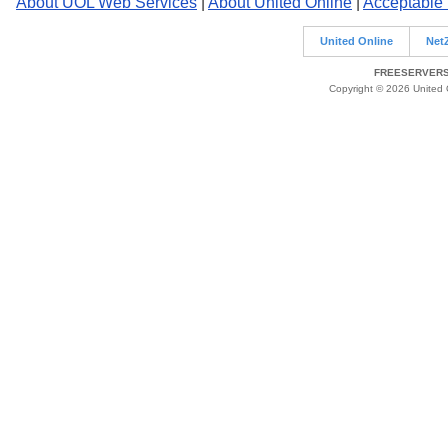
About UOL Web Services
|
About United Online
|
Acceptable
United Online
Net
FREESERVERS 
Copyright © 2026 United O