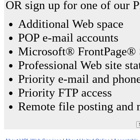
OR sign up for one of our 
Additional Web space
POP e-mail accounts
Microsoft® FrontPage® 
Professional Web site sta
Priority e-mail and phon
Priority FTP access
Remote file posting and 