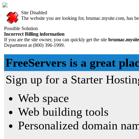
Site Disabled
The website you are looking for, brumac.mysite.com, has bee
Possible Solution
Incorrect Billing information
If you are the site owner, you can quickly get the site
brumac.mysit
Department at (800) 396-1999.
FreeServers is a great plac
Sign up for a Starter Hostin
Web space
Web building tools
Personalized domain nam