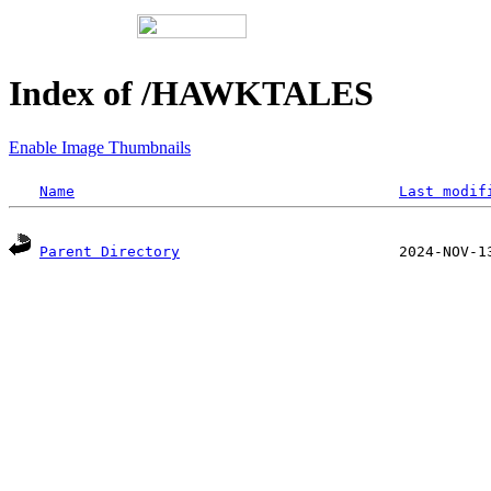
Index of /HAWKTALES
Enable Image Thumbnails
Name
Last modif
Parent Directory